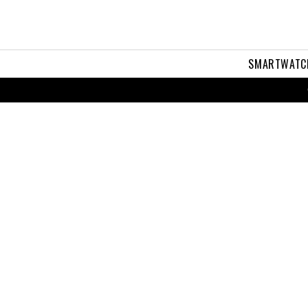
SMARTWATC