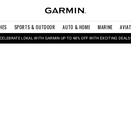
HES
SPORTS & OUTDOOR
AUTO & HOME
MARINE
AVIA
CELEBRATE LOKAL WITH GARMIN UP TO 48% OFF WITH EXCITING DEALS