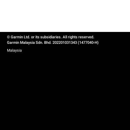
© Garmin Ltd. or its subsidiaries. All rights reserved.
Garmin Malaysia Sdn. Bhd. 202201031343 (1477040-H)
Malaysia