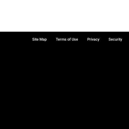
Site Map
Terms of Use
Privacy
Security