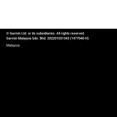
© Garmin Ltd. or its subsidiaries. All rights reserved.
Garmin Malaysia Sdn. Bhd. 202201031343 (1477040-H)
Malaysia