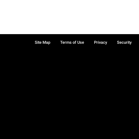
Site Map
Terms of Use
Privacy
Security