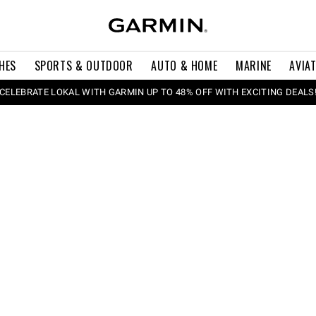
HES
SPORTS & OUTDOOR
AUTO & HOME
MARINE
AVIA
CELEBRATE LOKAL WITH GARMIN UP TO 48% OFF WITH EXCITING DEALS