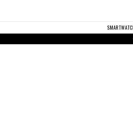
SMARTWATC