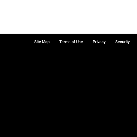
Site Map
Terms of Use
Privacy
Security