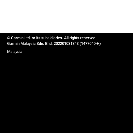
© Garmin Ltd. or its subsidiaries. All rights reserved.
Garmin Malaysia Sdn. Bhd. 202201031343 (1477040-H)
Malaysia