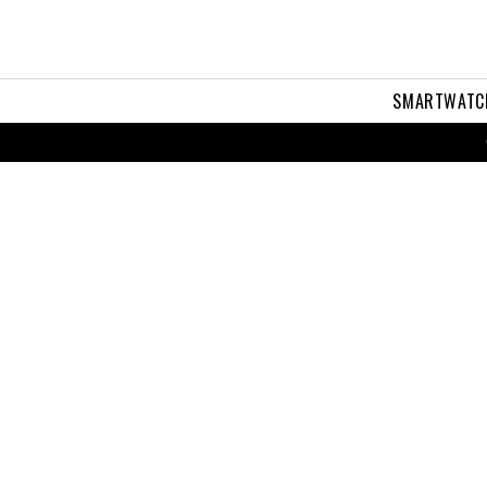
SMARTWATC