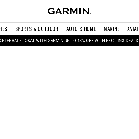
HES
SPORTS & OUTDOOR
AUTO & HOME
MARINE
AVIA
CELEBRATE LOKAL WITH GARMIN UP TO 48% OFF WITH EXCITING DEALS