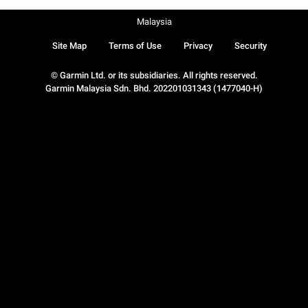
Malaysia
Site Map
Terms of Use
Privacy
Security
© Garmin Ltd. or its subsidiaries. All rights reserved.
Garmin Malaysia Sdn. Bhd. 202201031343 (1477040-H)