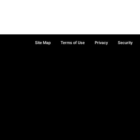
Site Map
Terms of Use
Privacy
Security