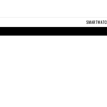
SMARTWATC