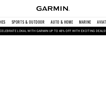
HES
SPORTS & OUTDOOR
AUTO & HOME
MARINE
AVIA
CELEBRATE LOKAL WITH GARMIN UP TO 48% OFF WITH EXCITING DEALS