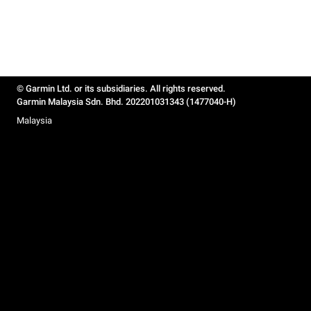
© Garmin Ltd. or its subsidiaries. All rights reserved.
Garmin Malaysia Sdn. Bhd. 202201031343 (1477040-H)
Malaysia