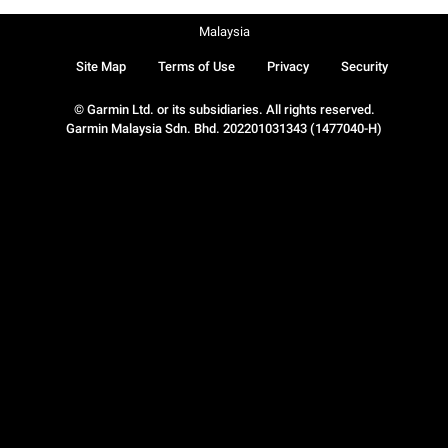
Malaysia
Site Map
Terms of Use
Privacy
Security
© Garmin Ltd. or its subsidiaries. All rights reserved.
Garmin Malaysia Sdn. Bhd. 202201031343 (1477040-H)