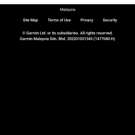
Malaysia
Site Map
Terms of Use
Privacy
Security
© Garmin Ltd. or its subsidiaries. All rights reserved.
Garmin Malaysia Sdn. Bhd. 202201031343 (1477040-H)