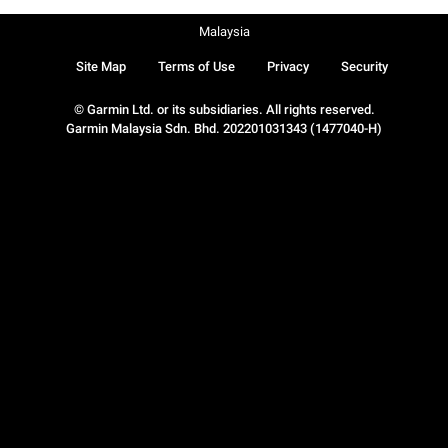
Malaysia
Site Map
Terms of Use
Privacy
Security
© Garmin Ltd. or its subsidiaries. All rights reserved.
Garmin Malaysia Sdn. Bhd. 202201031343 (1477040-H)