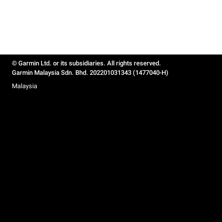
© Garmin Ltd. or its subsidiaries. All rights reserved.
Garmin Malaysia Sdn. Bhd. 202201031343 (1477040-H)
Malaysia