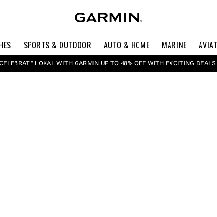
HES
SPORTS & OUTDOOR
AUTO & HOME
MARINE
AVIA
CELEBRATE LOKAL WITH GARMIN UP TO 48% OFF WITH EXCITING DEALS