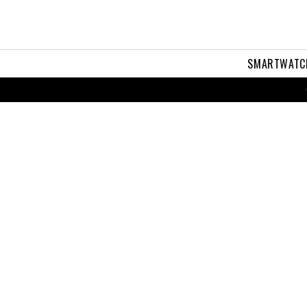
SMARTWATC