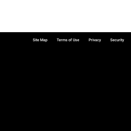
Site Map
Terms of Use
Privacy
Security