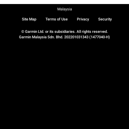
Malaysia
Site Map
Terms of Use
Privacy
Security
© Garmin Ltd. or its subsidiaries. All rights reserved.
Garmin Malaysia Sdn. Bhd. 202201031343 (1477040-H)