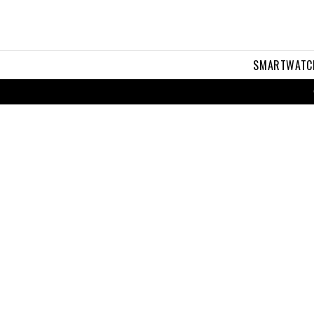
SMARTWATC