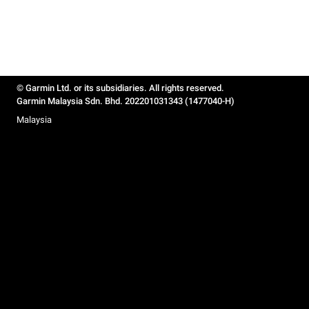
© Garmin Ltd. or its subsidiaries. All rights reserved.
Garmin Malaysia Sdn. Bhd. 202201031343 (1477040-H)
Malaysia