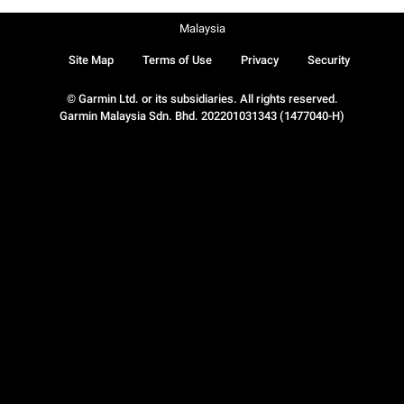
Malaysia
Site Map
Terms of Use
Privacy
Security
© Garmin Ltd. or its subsidiaries. All rights reserved.
Garmin Malaysia Sdn. Bhd. 202201031343 (1477040-H)