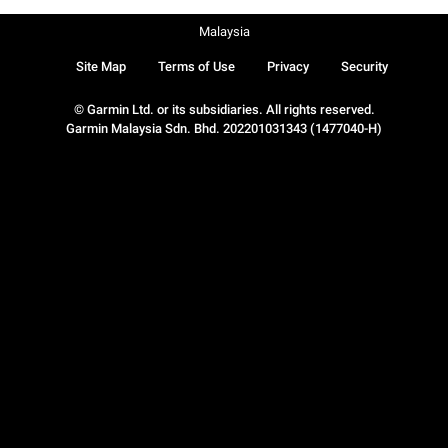
Malaysia
Site Map
Terms of Use
Privacy
Security
© Garmin Ltd. or its subsidiaries. All rights reserved.
Garmin Malaysia Sdn. Bhd. 202201031343 (1477040-H)