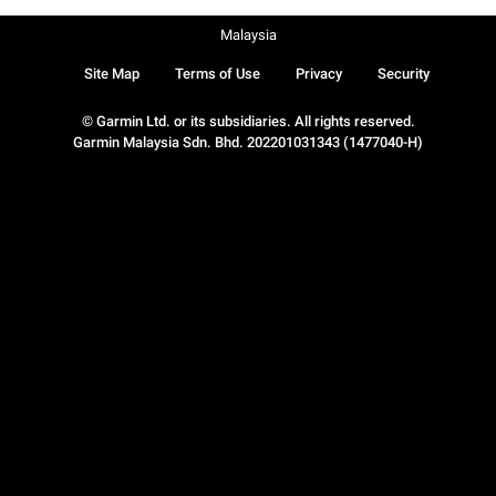
Malaysia
Site Map
Terms of Use
Privacy
Security
© Garmin Ltd. or its subsidiaries. All rights reserved.
Garmin Malaysia Sdn. Bhd. 202201031343 (1477040-H)