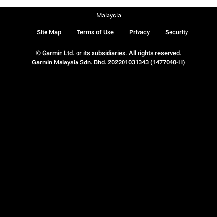
Malaysia
Site Map
Terms of Use
Privacy
Security
© Garmin Ltd. or its subsidiaries. All rights reserved.
Garmin Malaysia Sdn. Bhd. 202201031343 (1477040-H)