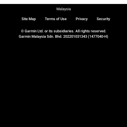
Malaysia
Site Map
Terms of Use
Privacy
Security
© Garmin Ltd. or its subsidiaries. All rights reserved.
Garmin Malaysia Sdn. Bhd. 202201031343 (1477040-H)