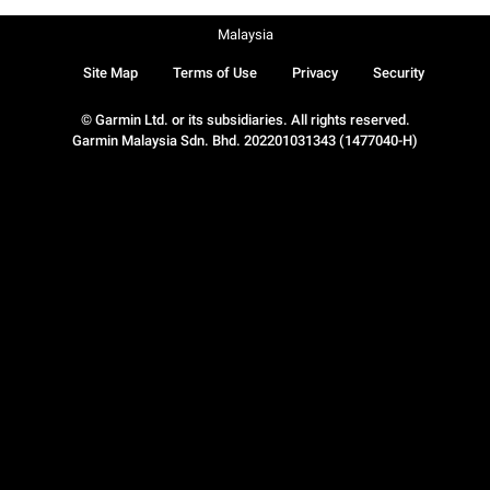
Malaysia
Site Map
Terms of Use
Privacy
Security
© Garmin Ltd. or its subsidiaries. All rights reserved.
Garmin Malaysia Sdn. Bhd. 202201031343 (1477040-H)