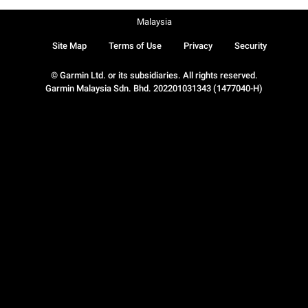
Malaysia
Site Map
Terms of Use
Privacy
Security
© Garmin Ltd. or its subsidiaries. All rights reserved.
Garmin Malaysia Sdn. Bhd. 202201031343 (1477040-H)