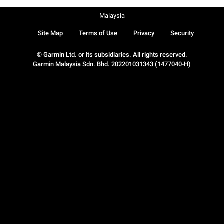
Malaysia
Site Map
Terms of Use
Privacy
Security
© Garmin Ltd. or its subsidiaries. All rights reserved.
Garmin Malaysia Sdn. Bhd. 202201031343 (1477040-H)