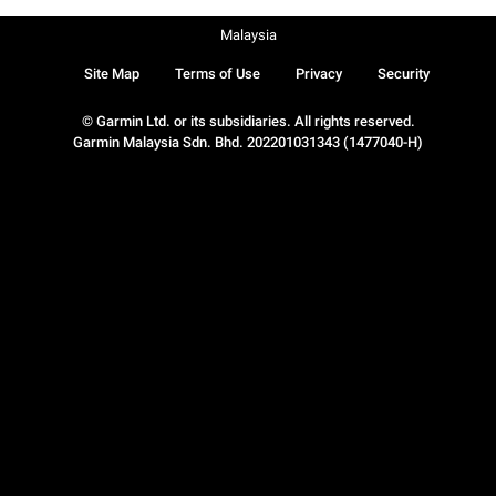
Malaysia
Site Map
Terms of Use
Privacy
Security
© Garmin Ltd. or its subsidiaries. All rights reserved.
Garmin Malaysia Sdn. Bhd. 202201031343 (1477040-H)