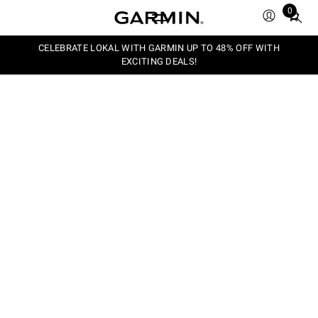
0
Total
items
in
CELEBRATE LOKAL WITH GARMIN UP TO 48% OFF WITH
EXCITING DEALS!
cart:
0