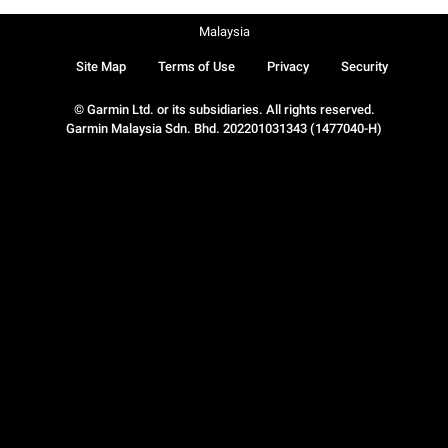
Malaysia
Site Map
Terms of Use
Privacy
Security
© Garmin Ltd. or its subsidiaries. All rights reserved.
Garmin Malaysia Sdn. Bhd. 202201031343 (1477040-H)