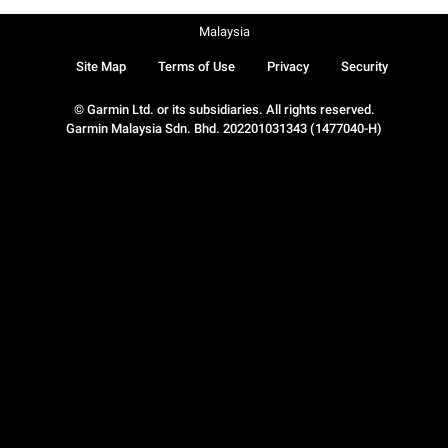
Malaysia
Site Map
Terms of Use
Privacy
Security
© Garmin Ltd. or its subsidiaries. All rights reserved.
Garmin Malaysia Sdn. Bhd. 202201031343 (1477040-H)