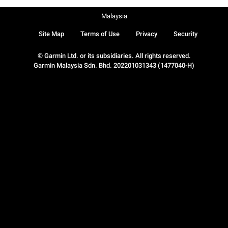
Malaysia
Site Map
Terms of Use
Privacy
Security
© Garmin Ltd. or its subsidiaries. All rights reserved.
Garmin Malaysia Sdn. Bhd. 202201031343 (1477040-H)