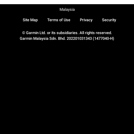
Malaysia
Site Map
Terms of Use
Privacy
Security
© Garmin Ltd. or its subsidiaries. All rights reserved.
Garmin Malaysia Sdn. Bhd. 202201031343 (1477040-H)