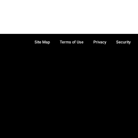
Site Map
Terms of Use
Privacy
Security