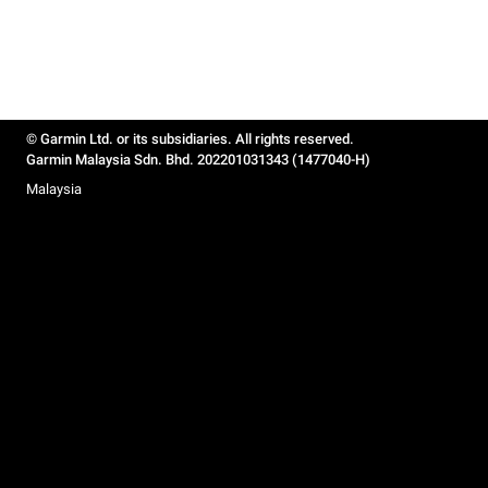
© Garmin Ltd. or its subsidiaries. All rights reserved.
Garmin Malaysia Sdn. Bhd. 202201031343 (1477040-H)
Malaysia