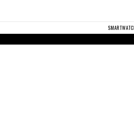
SMARTWATC