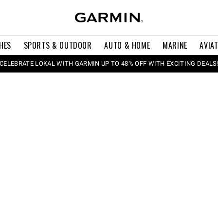
HES
SPORTS & OUTDOOR
AUTO & HOME
MARINE
AVIA
CELEBRATE LOKAL WITH GARMIN UP TO 48% OFF WITH EXCITING DEALS