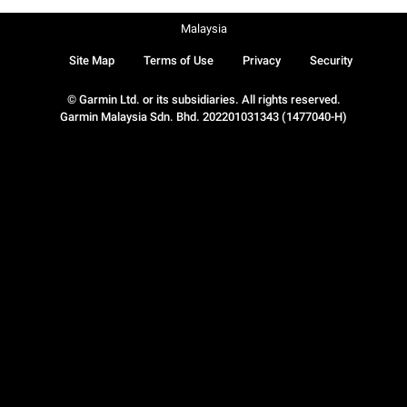
Malaysia
Site Map
Terms of Use
Privacy
Security
© Garmin Ltd. or its subsidiaries. All rights reserved.
Garmin Malaysia Sdn. Bhd. 202201031343 (1477040-H)