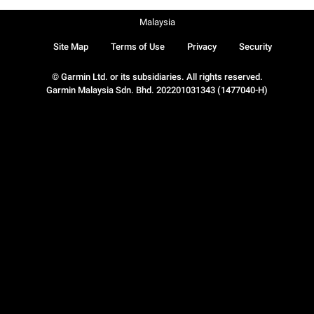
Malaysia
Site Map
Terms of Use
Privacy
Security
© Garmin Ltd. or its subsidiaries. All rights reserved.
Garmin Malaysia Sdn. Bhd. 202201031343 (1477040-H)