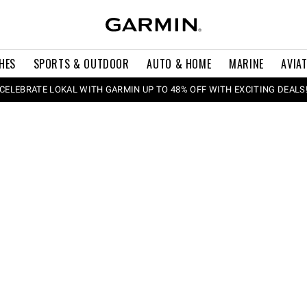
HES
SPORTS & OUTDOOR
AUTO & HOME
MARINE
AVIA
CELEBRATE LOKAL WITH GARMIN UP TO 48% OFF WITH EXCITING DEALS