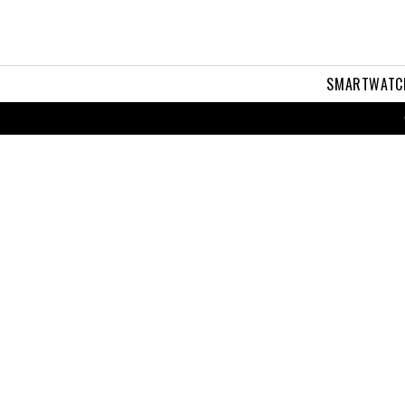
SMARTWATC