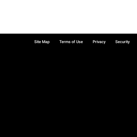
Site Map
Terms of Use
Privacy
Security