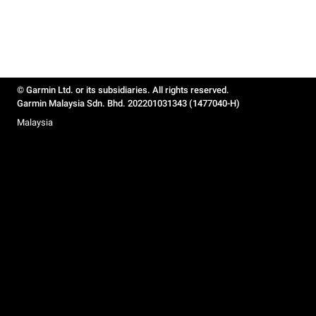
© Garmin Ltd. or its subsidiaries. All rights reserved.
Garmin Malaysia Sdn. Bhd. 202201031343 (1477040-H)
Malaysia