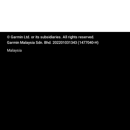
© Garmin Ltd. or its subsidiaries. All rights reserved.
Garmin Malaysia Sdn. Bhd. 202201031343 (1477040-H)
Malaysia