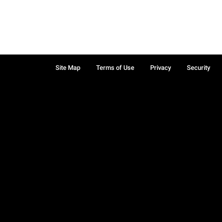
Site Map
Terms of Use
Privacy
Security