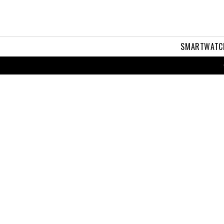
SMARTWATC