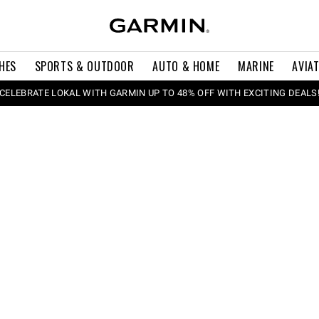
HES
SPORTS & OUTDOOR
AUTO & HOME
MARINE
AVIA
CELEBRATE LOKAL WITH GARMIN UP TO 48% OFF WITH EXCITING DEALS