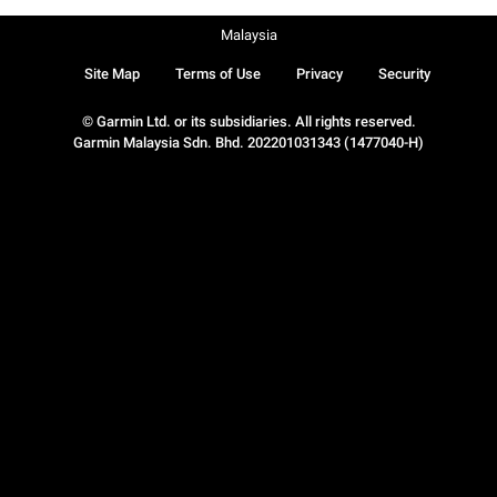
Malaysia
Site Map
Terms of Use
Privacy
Security
© Garmin Ltd. or its subsidiaries. All rights reserved.
Garmin Malaysia Sdn. Bhd. 202201031343 (1477040-H)