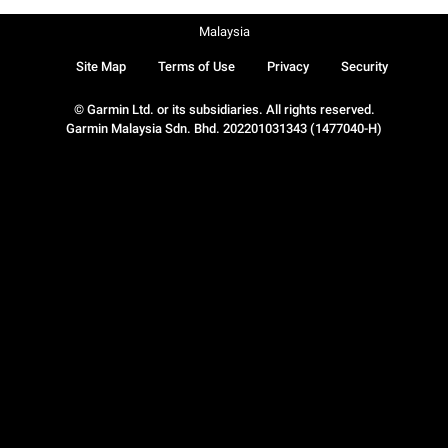
Malaysia
Site Map
Terms of Use
Privacy
Security
© Garmin Ltd. or its subsidiaries. All rights reserved.
Garmin Malaysia Sdn. Bhd. 202201031343 (1477040-H)