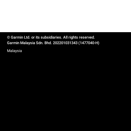
© Garmin Ltd. or its subsidiaries. All rights reserved.
Garmin Malaysia Sdn. Bhd. 202201031343 (1477040-H)
Malaysia