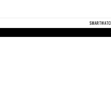
SMARTWATC