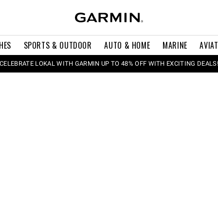
HES
SPORTS & OUTDOOR
AUTO & HOME
MARINE
AVIA
CELEBRATE LOKAL WITH GARMIN UP TO 48% OFF WITH EXCITING DEALS