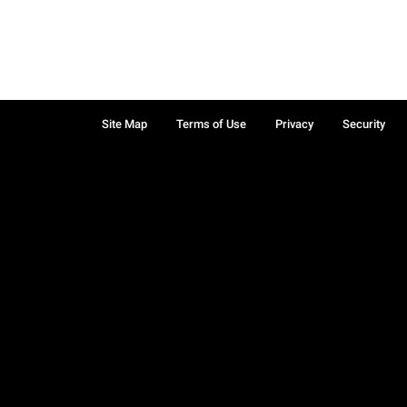
Site Map
Terms of Use
Privacy
Security