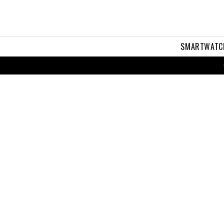
SMARTWATC