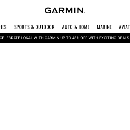
HES
SPORTS & OUTDOOR
AUTO & HOME
MARINE
AVIA
CELEBRATE LOKAL WITH GARMIN UP TO 48% OFF WITH EXCITING DEALS