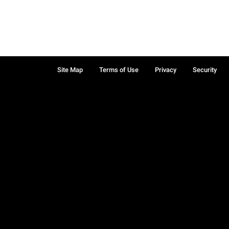
Site Map
Terms of Use
Privacy
Security