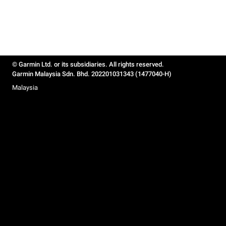
© Garmin Ltd. or its subsidiaries. All rights reserved.
Garmin Malaysia Sdn. Bhd. 202201031343 (1477040-H)
Malaysia