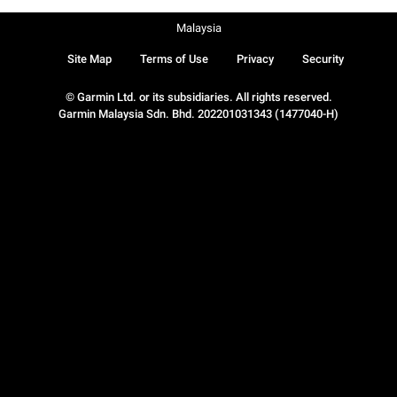
Malaysia
Site Map
Terms of Use
Privacy
Security
© Garmin Ltd. or its subsidiaries. All rights reserved.
Garmin Malaysia Sdn. Bhd. 202201031343 (1477040-H)