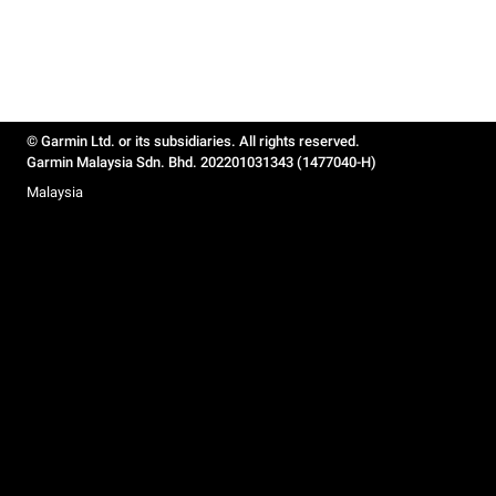
© Garmin Ltd. or its subsidiaries. All rights reserved.
Garmin Malaysia Sdn. Bhd. 202201031343 (1477040-H)
Malaysia