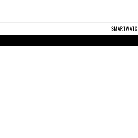
SMARTWATC