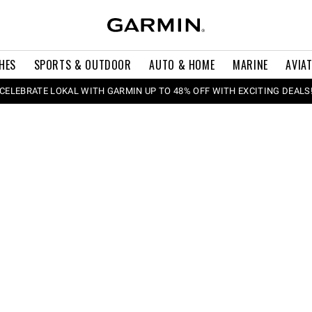
HES
SPORTS & OUTDOOR
AUTO & HOME
MARINE
AVIA
CELEBRATE LOKAL WITH GARMIN UP TO 48% OFF WITH EXCITING DEALS