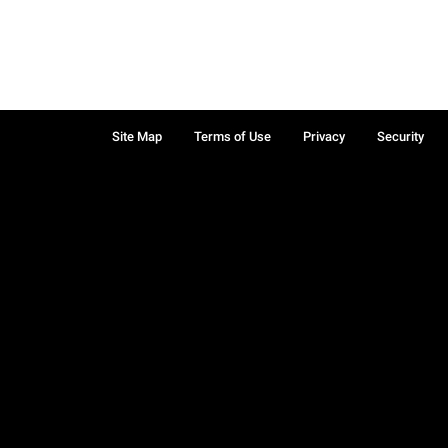
Site Map
Terms of Use
Privacy
Security