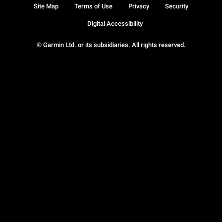
Site Map
Terms of Use
Privacy
Security
Digital Accessibility
© Garmin Ltd. or its subsidiaries. All rights reserved.