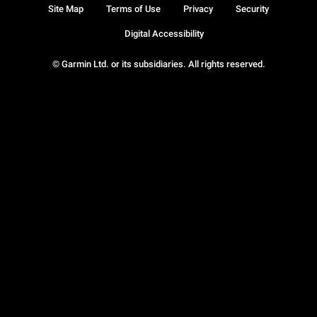
Site Map
Terms of Use
Privacy
Security
Digital Accessibility
© Garmin Ltd. or its subsidiaries. All rights reserved.