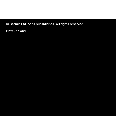
© Garmin Ltd. or its subsidiaries. All rights reserved.
New Zealand