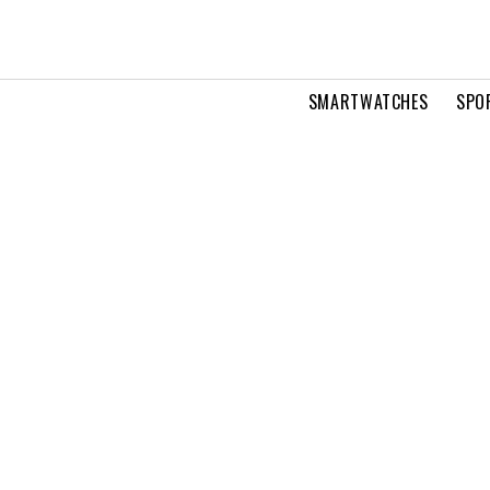
SMARTWATCHES
SPO