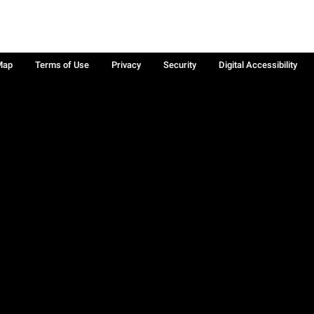
Map
Terms of Use
Privacy
Security
Digital Accessibility