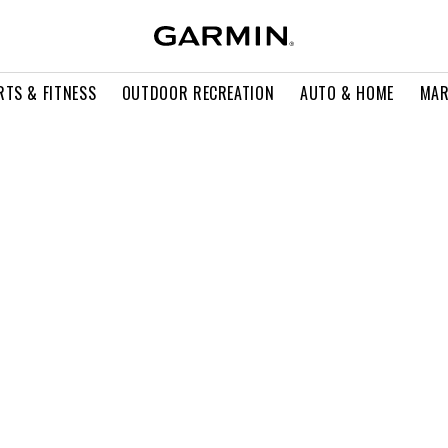
RTS & FITNESS
OUTDOOR RECREATION
AUTO & HOME
MAR