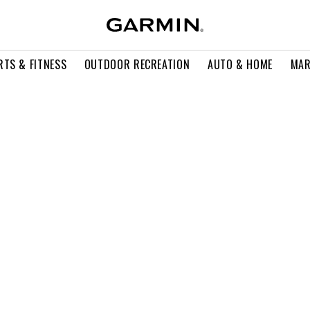
RTS & FITNESS
OUTDOOR RECREATION
AUTO & HOME
MAR