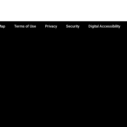
Map
Terms of Use
Privacy
Security
Digital Accessibility