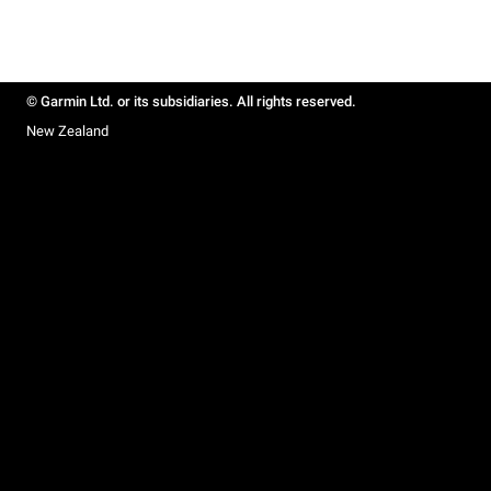
© Garmin Ltd. or its subsidiaries. All rights reserved.
New Zealand