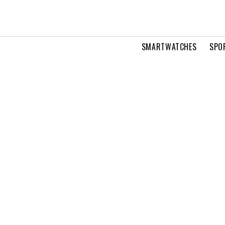
SMARTWATCHES
SPO