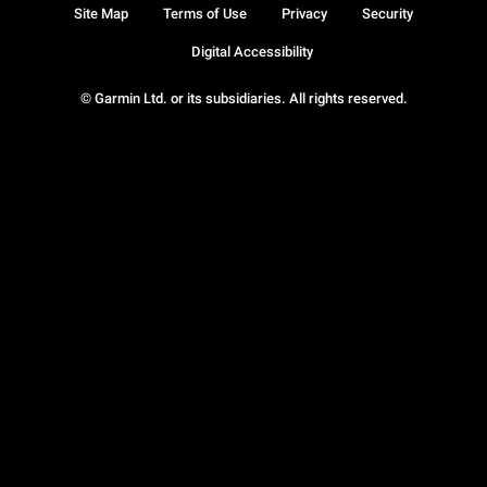
Site Map
Terms of Use
Privacy
Security
Digital Accessibility
© Garmin Ltd. or its subsidiaries. All rights reserved.