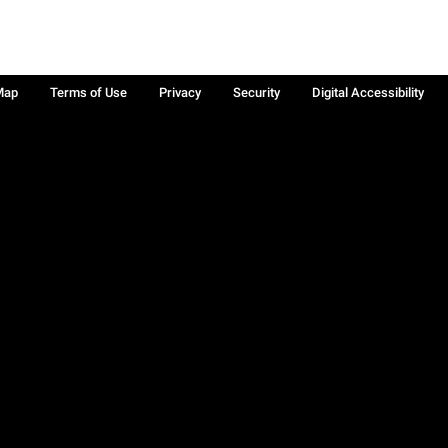
Map
Terms of Use
Privacy
Security
Digital Accessibility