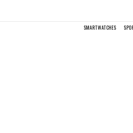
SMARTWATCHES
SPO