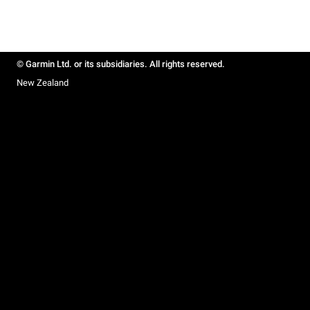
© Garmin Ltd. or its subsidiaries. All rights reserved.
New Zealand