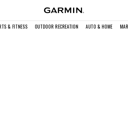
RTS & FITNESS
OUTDOOR RECREATION
AUTO & HOME
MAR