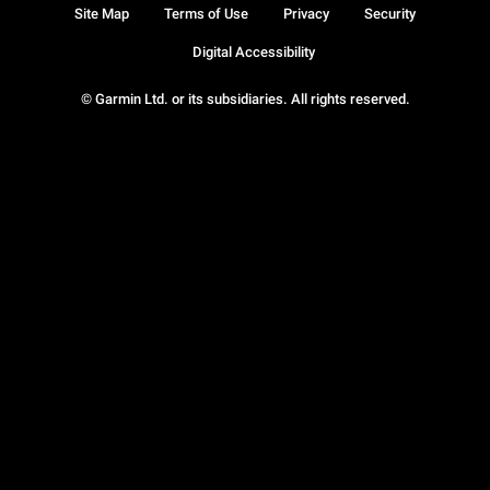
Site Map
Terms of Use
Privacy
Security
Digital Accessibility
© Garmin Ltd. or its subsidiaries. All rights reserved.