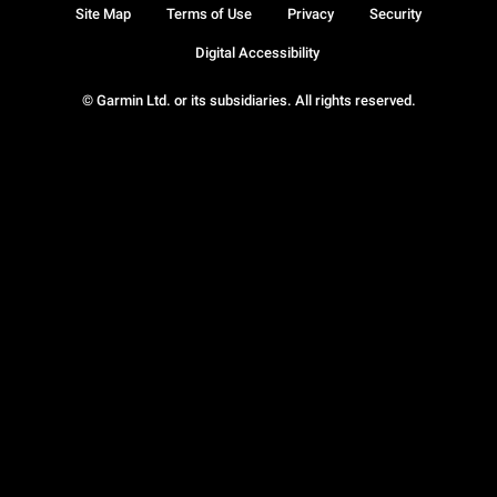
Site Map
Terms of Use
Privacy
Security
Digital Accessibility
© Garmin Ltd. or its subsidiaries. All rights reserved.