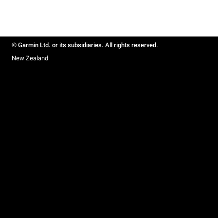
© Garmin Ltd. or its subsidiaries. All rights reserved.
New Zealand