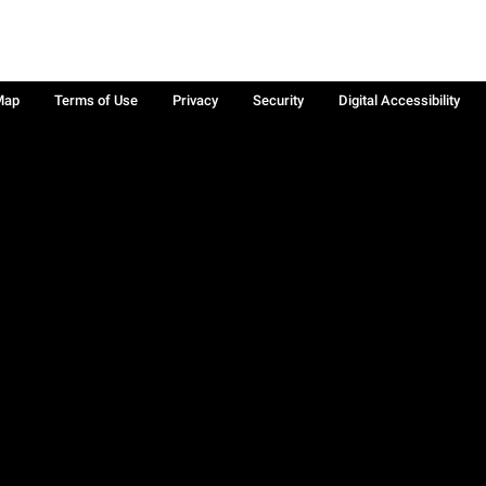
Map
Terms of Use
Privacy
Security
Digital Accessibility