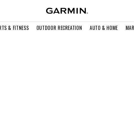
RTS & FITNESS
OUTDOOR RECREATION
AUTO & HOME
MAR