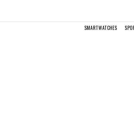
SMARTWATCHES
SPO