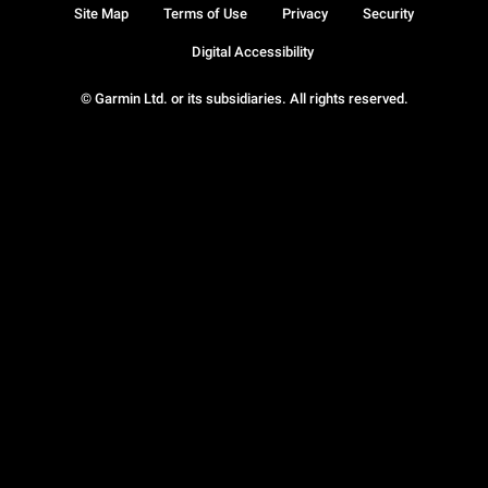
Site Map
Terms of Use
Privacy
Security
Digital Accessibility
© Garmin Ltd. or its subsidiaries. All rights reserved.