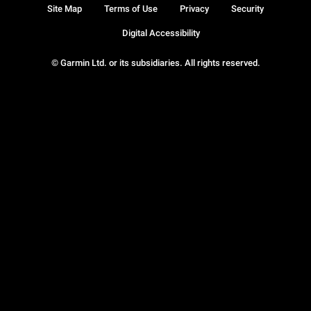
Site Map
Terms of Use
Privacy
Security
Digital Accessibility
© Garmin Ltd. or its subsidiaries. All rights reserved.