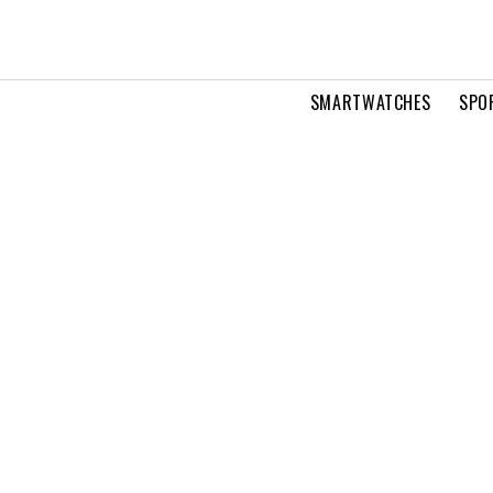
SMARTWATCHES
SPO