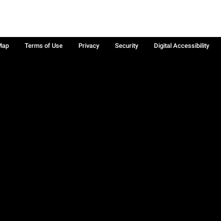
Map
Terms of Use
Privacy
Security
Digital Accessibility