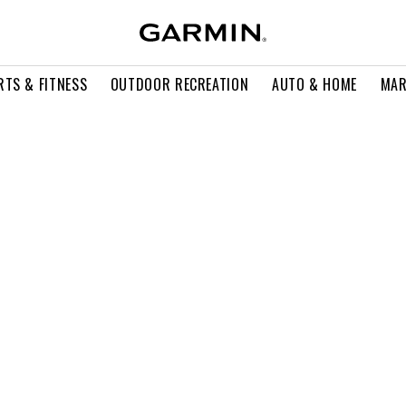
RTS & FITNESS
OUTDOOR RECREATION
AUTO & HOME
MAR