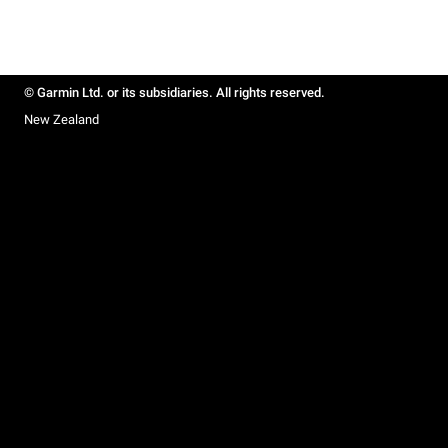
© Garmin Ltd. or its subsidiaries. All rights reserved.
New Zealand