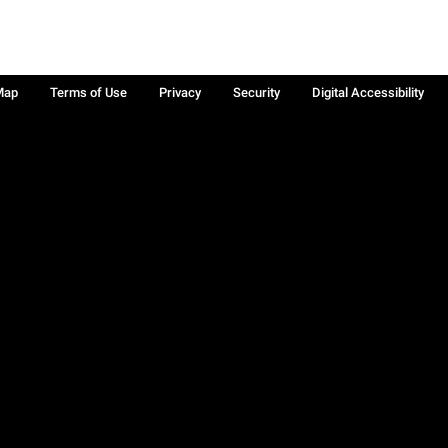
Map
Terms of Use
Privacy
Security
Digital Accessibility