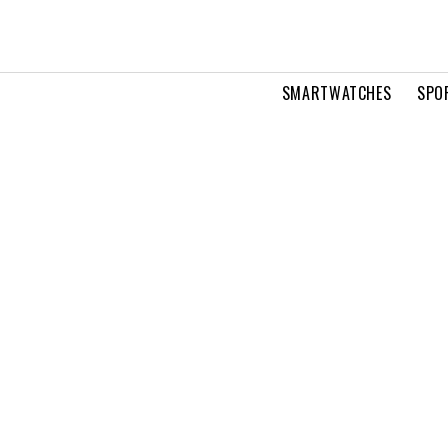
SMARTWATCHES
SPO