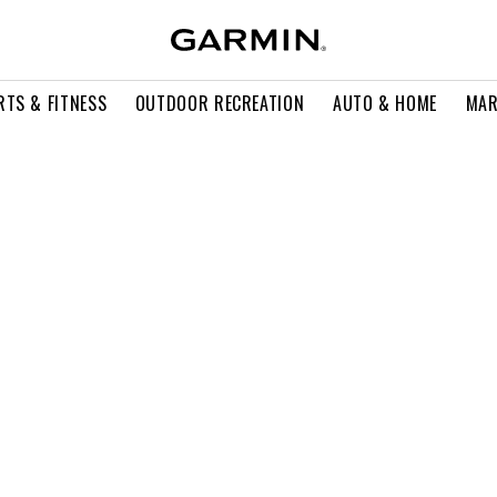
RTS & FITNESS
OUTDOOR RECREATION
AUTO & HOME
MAR