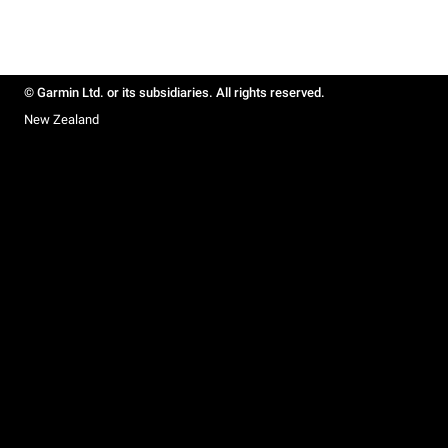
© Garmin Ltd. or its subsidiaries. All rights reserved.
New Zealand