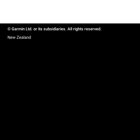
© Garmin Ltd. or its subsidiaries. All rights reserved.
New Zealand