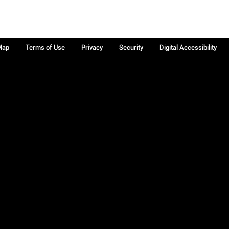
Map
Terms of Use
Privacy
Security
Digital Accessibility