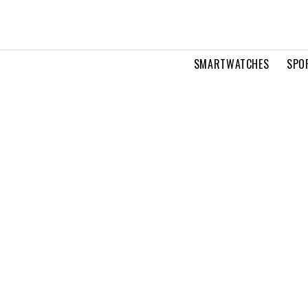
SMARTWATCHES
SPO