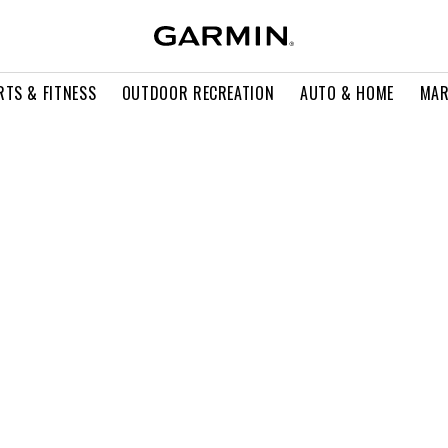
RTS & FITNESS
OUTDOOR RECREATION
AUTO & HOME
MAR