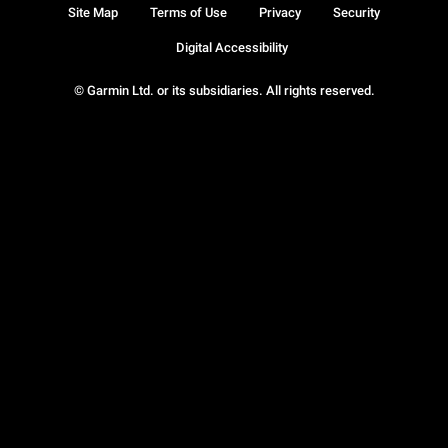
Site Map
Terms of Use
Privacy
Security
Digital Accessibility
© Garmin Ltd. or its subsidiaries. All rights reserved.